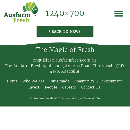
1240×700
BACK TO NEWS
◅
The Magic of Fresh
enquiries@ausfarmfresh.com.au
The Ausfarm Fresh Appleshed, Amiens Road, Thulimbah, QLD
4376, Australia
Home
Who We Are
Our Brands
Community & Environment
Invest
People
Careers
Contact Us
© Ausfarm Fresh 2026
Privacy Policy
-
Terms of Use