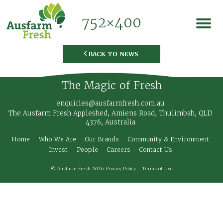
752×400
BACK TO NEWS
◅
The Magic of Fresh
enquiries@ausfarmfresh.com.au
The Ausfarm Fresh Appleshed, Amiens Road, Thulimbah, QLD
4376, Australia
Home
Who We Are
Our Brands
Community & Environment
Invest
People
Careers
Contact Us
© Ausfarm Fresh 2026
Privacy Policy
-
Terms of Use