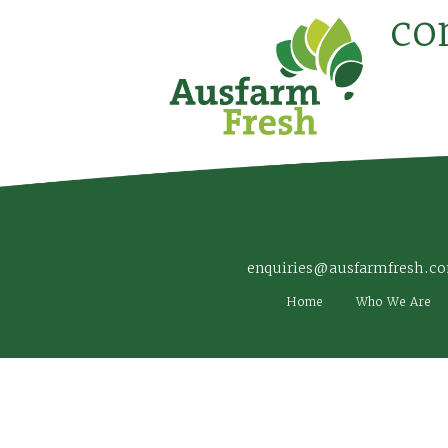
co
enquiries@ausfarmfresh.c
Home
Who We Are