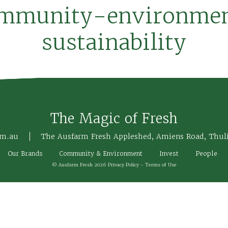
mmunity-environme
sustainability
The Magic of Fresh
om.au
The Ausfarm Fresh Appleshed, Amiens Road, Thul
Our Brands
Community & Environment
Invest
People
© Ausfarm Fresh 2026
Privacy Policy
-
Terms of Use