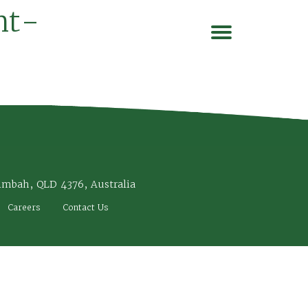
nt-
imbah, QLD 4376, Australia
Careers
Contact Us