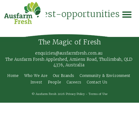
coinvest-opportunities
The Magic of Fresh
enquiries@ausfarmfresh.com.au
The Ausfarm Fresh Appleshed, Amiens Road, Thulimbah, QLD
4376, Australia
Home
Who We Are
Our Brands
Community & Environment
Invest
People
Careers
Contact Us
© Ausfarm Fresh 2026
Privacy Policy
-
Terms of Use