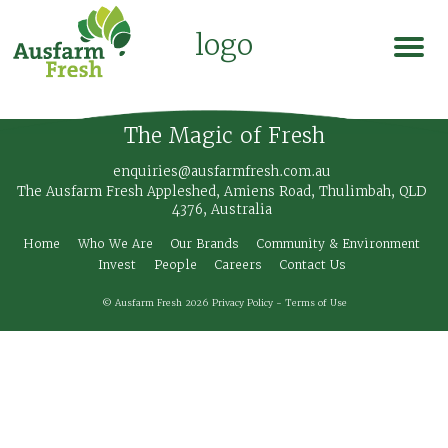
logo
The Magic of Fresh
enquiries@ausfarmfresh.com.au
The Ausfarm Fresh Appleshed, Amiens Road, Thulimbah, QLD
4376, Australia
Home
Who We Are
Our Brands
Community & Environment
Invest
People
Careers
Contact Us
© Ausfarm Fresh 2026
Privacy Policy
-
Terms of Use