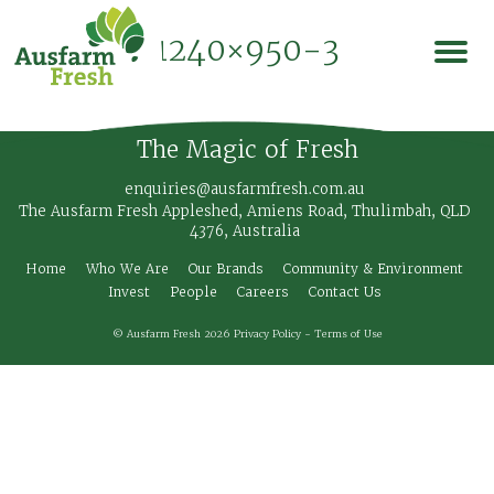
1240×950-3
The Magic of Fresh
enquiries@ausfarmfresh.com.au
The Ausfarm Fresh Appleshed, Amiens Road, Thulimbah, QLD
4376, Australia
Home
Who We Are
Our Brands
Community & Environment
Invest
People
Careers
Contact Us
© Ausfarm Fresh 2026
Privacy Policy
-
Terms of Use